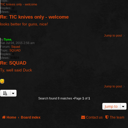
Topic:
TIC knives only - welcome
Replies:
2
Views:
9792
Re: TIC knives only - welcome
looks better for guns, nice!
Jump to post
by
Tune.
Sat Jul 04, 2015 2:56 am
Forum:
Squad
Topic:
SQUAD
Replies:
4
Views:
30924
Re: SQUAD
Ty, well said Duck
Jump to post
Search found 8 matches •Page
1
of
1
Jump to
Home
Board index
Contact us
The team