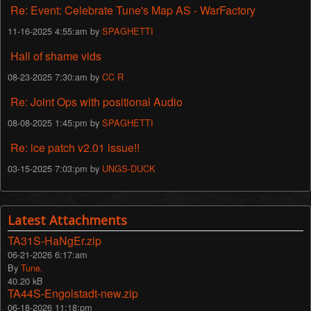
Re: Event: Celebrate Tune's Map AS - WarFactory
11-16-2025 4:55:am by
SPAGHETTI
Hall of shame vids
08-23-2025 7:30:am by
CC R
Re: Joint Ops with positional Audio
08-08-2025 1:45:pm by
SPAGHETTI
Re: ice patch v2.01 issue!!
03-15-2025 7:03:pm by
UNGS-DUCK
Latest Attachments
TA31S-HaNgEr.zip
06-21-2026 6:17:am
By
Tune.
40.20 kB
TA44S-Engolstadt-new.zip
06-18-2026 11:18:pm