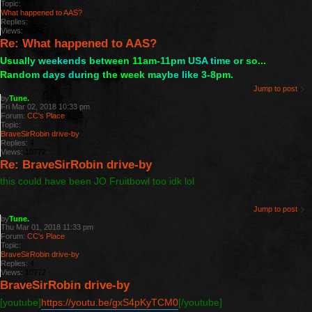
Topic:
What happened to AAS?
Replies:
3
Views:
8926
Re: What happened to AAS?
U
s
u
a
l
l
y
w
e
e
k
e
n
d
s
b
e
t
w
e
e
n
1
1
a
m
-
1
1
p
m
U
S
A
t
i
m
e
o
r
s
o
.
.
.
R
a
n
d
o
m
d
a
y
s
d
u
r
i
n
g
t
h
e
w
e
e
k
m
a
y
b
e
l
i
k
e
3
-
8
p
m
.
Jump to post
by
Tune.
Fri Mar 02, 2018 10:33 pm
Forum:
CC's Place
Topic:
BraveSirRobin drive-by
Replies:
4
Views:
10772
Re: BraveSirRobin drive-by
this could have been JO Fruitbowl too idk lol
Jump to post
by
Tune.
Thu Mar 01, 2018 11:33 pm
Forum:
CC's Place
Topic:
BraveSirRobin drive-by
Replies:
4
Views:
10772
BraveSirRobin drive-by
[youtube]
https://youtu.be/gxS4pKyTCM0
[/youtube]