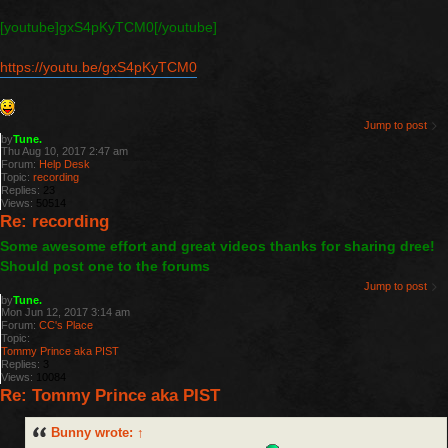
[youtube]gxS4pKyTCM0[/youtube]
https://youtu.be/gxS4pKyTCM0
Jump to post
by
Tune.
Thu Aug 10, 2017 2:47 am
Forum:
Help Desk
Topic:
recording
Replies:
23
Views:
50514
Re: recording
Some awesome effort and great videos thanks for sharing dree!
Should post one to the forums
Jump to post
by
Tune.
Mon Jun 12, 2017 3:14 am
Forum:
CC's Place
Topic:
Tommy Prince aka PIST
Replies:
3
Views:
10084
Re: Tommy Prince aka PIST
Bunny
wrote:
↑