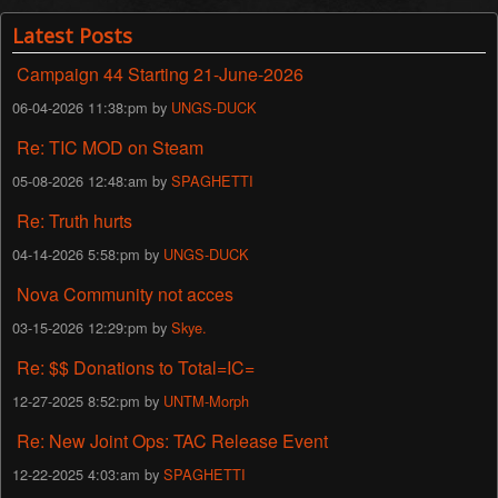
Latest Posts
Campaign 44 Starting 21-June-2026
06-04-2026 11:38:pm by
UNGS-DUCK
Re: TIC MOD on Steam
05-08-2026 12:48:am by
SPAGHETTI
Re: Truth hurts
04-14-2026 5:58:pm by
UNGS-DUCK
Nova Community not acces
03-15-2026 12:29:pm by
Skye.
Re: $$ Donations to Total=IC=
12-27-2025 8:52:pm by
UNTM-Morph
Re: New Joint Ops: TAC Release Event
12-22-2025 4:03:am by
SPAGHETTI