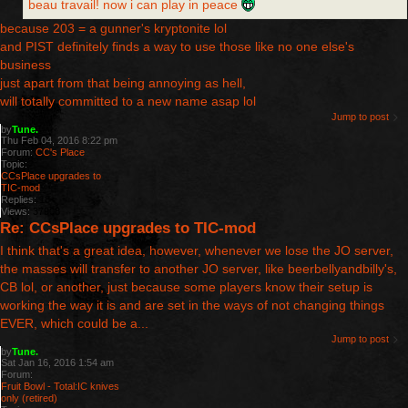
beau travail! now i can play in peace
because 203 = a gunner's kryptonite lol
and PIST definitely finds a way to use those like no one else's
business
just apart from that being annoying as hell,
will totally committed to a new name asap lol
Jump to post
by
Tune.
Thu Feb 04, 2016 8:22 pm
Forum:
CC's Place
Topic:
CCsPlace upgrades to
TIC-mod
Replies:
18
Views:
37908
Re: CCsPlace upgrades to TIC-mod
I think that's a great idea, however, whenever we lose the JO server,
the masses will transfer to another JO server, like beerbellyandbilly's,
CB lol, or another, just because some players know their setup is
working the way it is and are set in the ways of not changing things
EVER, which could be a...
Jump to post
by
Tune.
Sat Jan 16, 2016 1:54 am
Forum:
Fruit Bowl - Total:IC knives
only (retired)