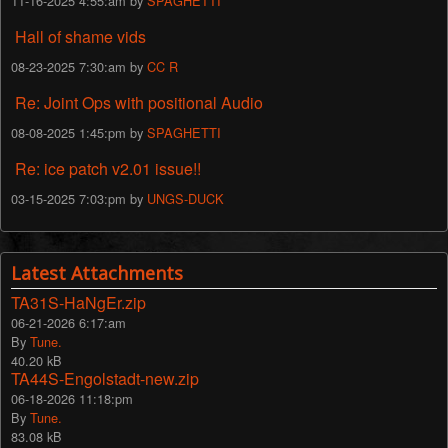
11-16-2025 4:55:am by
SPAGHETTI
Hall of shame vids
08-23-2025 7:30:am by
CC R
Re: Joint Ops with positional Audio
08-08-2025 1:45:pm by
SPAGHETTI
Re: ice patch v2.01 issue!!
03-15-2025 7:03:pm by
UNGS-DUCK
Latest Attachments
TA31S-HaNgEr.zip
06-21-2026 6:17:am
By
Tune.
40.20 kB
TA44S-Engolstadt-new.zip
06-18-2026 11:18:pm
By
Tune.
83.08 kB