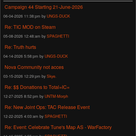
Campaign 44 Starting 21-June-2026
06-04-2026 11:38:pm by
UNGS-DUCK
Re: TIC MOD on Steam
05-08-2026 12:48:am by
SPAGHETTI
Re: Truth hurts
04-14-2026 5:58:pm by
UNGS-DUCK
Nova Community not acces
03-15-2026 12:29:pm by
Skye.
Re: $$ Donations to Total=IC=
12-27-2025 8:52:pm by
UNTM-Morph
Re: New Joint Ops: TAC Release Event
12-22-2025 4:03:am by
SPAGHETTI
Re: Event: Celebrate Tune's Map AS - WarFactory