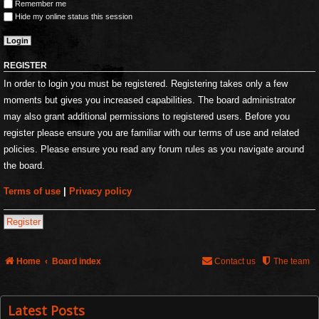
Remember me
Hide my online status this session
REGISTER
In order to login you must be registered. Registering takes only a few
moments but gives you increased capabilities. The board administrator
may also grant additional permissions to registered users. Before you
register please ensure you are familiar with our terms of use and related
policies. Please ensure you read any forum rules as you navigate around
the board.
Terms of use
|
Privacy policy
Register
Home
Board index
Contact us
The team
Latest Posts