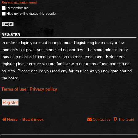
Resend activation email
Remember me
Hide my online status this session
REGISTER
In order to login you must be registered. Registering takes only a few
moments but gives you increased capabilities. The board administrator
may also grant additional permissions to registered users. Before you
register please ensure you are familiar with our terms of use and related
policies. Please ensure you read any forum rules as you navigate around
the board.
Terms of use
|
Privacy policy
Register
Home
Board index
Contact us
The team