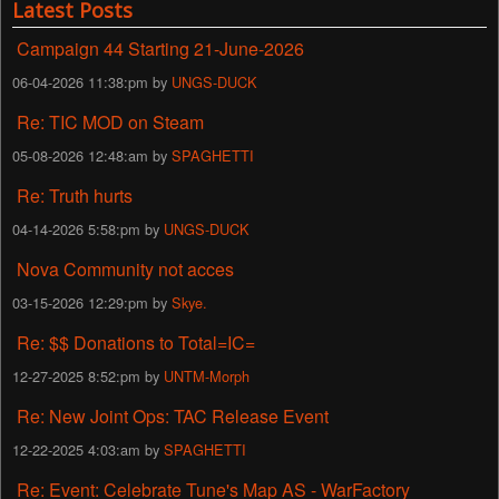
Latest Posts
Campaign 44 Starting 21-June-2026
06-04-2026 11:38:pm by
UNGS-DUCK
Re: TIC MOD on Steam
05-08-2026 12:48:am by
SPAGHETTI
Re: Truth hurts
04-14-2026 5:58:pm by
UNGS-DUCK
Nova Community not acces
03-15-2026 12:29:pm by
Skye.
Re: $$ Donations to Total=IC=
12-27-2025 8:52:pm by
UNTM-Morph
Re: New Joint Ops: TAC Release Event
12-22-2025 4:03:am by
SPAGHETTI
Re: Event: Celebrate Tune's Map AS - WarFactory