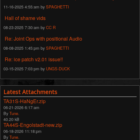
11-16-2025 4:55:am by
SPAGHETTI
Hall of shame vids
08-23-2025 7:30:am by
CC R
Re: Joint Ops with positional Audio
08-08-2025 1:45:pm by
SPAGHETTI
Re: ice patch v2.01 issue!!
03-15-2025 7:03:pm by
UNGS-DUCK
Latest Attachments
TA31S-HaNgEr.zip
06-21-2026 6:17:am
By
Tune.
40.20 kB
TA44S-Engolstadt-new.zip
06-18-2026 11:18:pm
By
Tune.