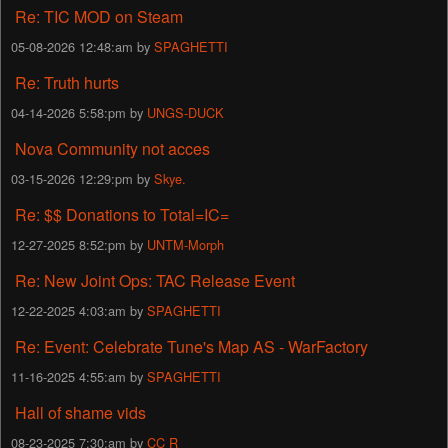
Re: TIC MOD on Steam
05-08-2026 12:48:am by
SPAGHETTI
Re: Truth hurts
04-14-2026 5:58:pm by
UNGS-DUCK
Nova Community not acces
03-15-2026 12:29:pm by
Skye.
Re: $$ Donations to Total=IC=
12-27-2025 8:52:pm by
UNTM-Morph
Re: New Joint Ops: TAC Release Event
12-22-2025 4:03:am by
SPAGHETTI
Re: Event: Celebrate Tune's Map AS - WarFactory
11-16-2025 4:55:am by
SPAGHETTI
Hall of shame vids
08-23-2025 7:30:am by
CC R