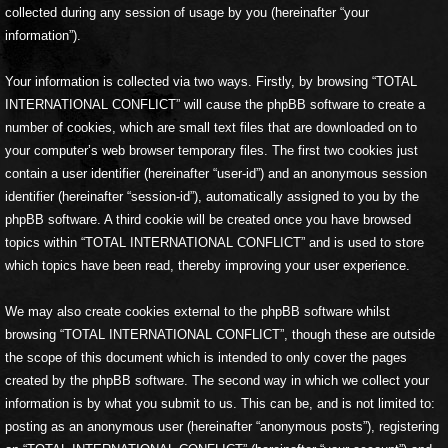
collected during any session of usage by you (hereinafter “your
information”).
Your information is collected via two ways. Firstly, by browsing “TOTAL
INTERNATIONAL CONFLICT” will cause the phpBB software to create a
number of cookies, which are small text files that are downloaded on to
your computer’s web browser temporary files. The first two cookies just
contain a user identifier (hereinafter “user-id”) and an anonymous session
identifier (hereinafter “session-id”), automatically assigned to you by the
phpBB software. A third cookie will be created once you have browsed
topics within “TOTAL INTERNATIONAL CONFLICT” and is used to store
which topics have been read, thereby improving your user experience.
We may also create cookies external to the phpBB software whilst
browsing “TOTAL INTERNATIONAL CONFLICT”, though these are outside
the scope of this document which is intended to only cover the pages
created by the phpBB software. The second way in which we collect your
information is by what you submit to us. This can be, and is not limited to:
posting as an anonymous user (hereinafter “anonymous posts”), registering