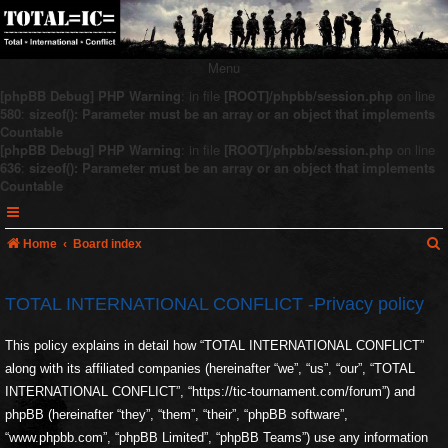
Menu
[phpBB Debug] PHP Warning
: in file
[ROOT]/phpbb/session.php
on line
580
:
sizeof(): Parameter must be an array or an object that implements
Countable
[phpBB Debug] PHP Warning
: in file
[ROOT]/phpbb/session.php
on line
636
:
sizeof(): Parameter must be an array or an object that implements
Countable
Home
Board index
TOTAL INTERNATIONAL CONFLICT -Privacy policy
r
This policy explains in detail how “TOTAL INTERNATIONAL CONFLICT”
c
along with its affiliated companies (hereinafter “we”, “us”, “our”, “TOTAL
INTERNATIONAL CONFLICT”, “https://tic-tournament.com/forum”) and
phpBB (hereinafter “they”, “them”, “their”, “phpBB software”,
“www.phpbb.com”, “phpBB Limited”, “phpBB Teams”) use any information