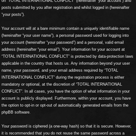
on “TOTAL INTERNATIONAL CONFLICT” (hereinafter “your account”) and
posts submitted by you after registration and whilst logged in (hereinafter
“your posts”).
Your account will at a bare minimum contain a uniquely identifiable name
(hereinafter “your user name”), a personal password used for logging into
your account (hereinafter “your password”) and a personal, valid email
address (hereinafter “your email”). Your information for your account at
“TOTAL INTERNATIONAL CONFLICT” is protected by data-protection laws
applicable in the country that hosts us. Any information beyond your user
name, your password, and your email address required by “TOTAL
INTERNATIONAL CONFLICT” during the registration process is either
mandatory or optional, at the discretion of “TOTAL INTERNATIONAL
CONFLICT”. In all cases, you have the option of what information in your
account is publicly displayed. Furthermore, within your account, you have
the option to opt-in or opt-out of automatically generated emails from the
phpBB software.
Your password is ciphered (a one-way hash) so that it is secure. However,
it is recommended that you do not reuse the same password across a