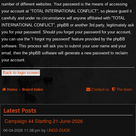
number of different websites. Your password is the means of accessing
your account at “TOTAL INTERNATIONAL CONFLICT”, so please guard it
carefully and under no circumstance will anyone affiliated with “TOTAL
INTERNATIONAL CONFLICT”, phpBB or another 3rd party, legitimately ask
you for your password. Should you forget your password for your account,
you can use the “I forgot my password” feature provided by the phpBB
software. This process will ask you to submit your user name and your
email, then the phpBB software will generate a new password to reclaim
your account.
Back to login screen
Home
Board index
Contact us
The team
Latest Posts
Campaign 44 Starting 21-June-2026
06-04-2026 11:38:pm by
UNGS-DUCK