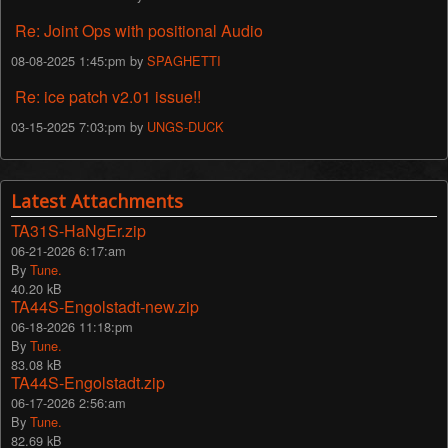
Re: Joint Ops with positional Audio
08-08-2025 1:45:pm by
SPAGHETTI
Re: ice patch v2.01 issue!!
03-15-2025 7:03:pm by
UNGS-DUCK
Latest Attachments
TA31S-HaNgEr.zip
06-21-2026 6:17:am
By
Tune.
40.20 kB
TA44S-Engolstadt-new.zip
06-18-2026 11:18:pm
By
Tune.
83.08 kB
TA44S-Engolstadt.zip
06-17-2026 2:56:am
By
Tune.
82.69 kB