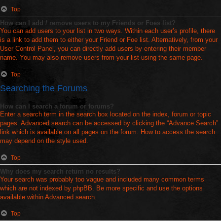
Top
How can I add / remove users to my Friends or Foes list?
You can add users to your list in two ways. Within each user’s profile, there
is a link to add them to either your Friend or Foe list. Alternatively, from your
User Control Panel, you can directly add users by entering their member
name. You may also remove users from your list using the same page.
Top
Searching the Forums
How can I search a forum or forums?
Enter a search term in the search box located on the index, forum or topic
pages. Advanced search can be accessed by clicking the “Advance Search”
link which is available on all pages on the forum. How to access the search
may depend on the style used.
Top
Why does my search return no results?
Your search was probably too vague and included many common terms
which are not indexed by phpBB. Be more specific and use the options
available within Advanced search.
Top