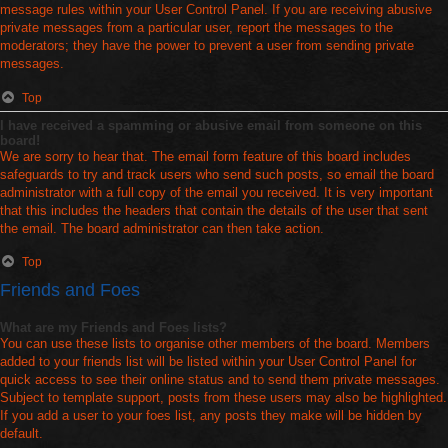
message rules within your User Control Panel. If you are receiving abusive
private messages from a particular user, report the messages to the
moderators; they have the power to prevent a user from sending private
messages.
Top
I have received a spamming or abusive email from someone on this
board!
We are sorry to hear that. The email form feature of this board includes
safeguards to try and track users who send such posts, so email the board
administrator with a full copy of the email you received. It is very important
that this includes the headers that contain the details of the user that sent
the email. The board administrator can then take action.
Top
Friends and Foes
What are my Friends and Foes lists?
You can use these lists to organise other members of the board. Members
added to your friends list will be listed within your User Control Panel for
quick access to see their online status and to send them private messages.
Subject to template support, posts from these users may also be highlighted.
If you add a user to your foes list, any posts they make will be hidden by
default.