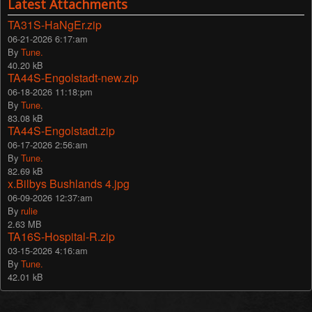
Latest Attachments
TA31S-HaNgEr.zip
06-21-2026 6:17:am
By
Tune.
40.20 kB
TA44S-Engolstadt-new.zip
06-18-2026 11:18:pm
By
Tune.
83.08 kB
TA44S-Engolstadt.zip
06-17-2026 2:56:am
By
Tune.
82.69 kB
x.Bilbys Bushlands 4.jpg
06-09-2026 12:37:am
By
rulie
2.63 MB
TA16S-Hospital-R.zip
03-15-2026 4:16:am
By
Tune.
42.01 kB