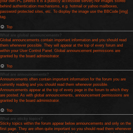
your own PC (unless it is a publicly accessible server) nor images stored
behind authentication mechanisms, e.g. hotmail or yahoo mailboxes,
password protected sites, etc. To display the image use the BBCode [img]
tag.
Top
What are global announcements?
Global announcements contain important information and you should read
them whenever possible. They will appear at the top of every forum and
within your User Control Panel. Global announcement permissions are
granted by the board administrator.
Top
What are announcements?
Announcements often contain important information for the forum you are
currently reading and you should read them whenever possible.
Announcements appear at the top of every page in the forum to which they
are posted. As with global announcements, announcement permissions are
granted by the board administrator.
Top
What are sticky topics?
Sticky topics within the forum appear below announcements and only on the
first page. They are often quite important so you should read them whenever