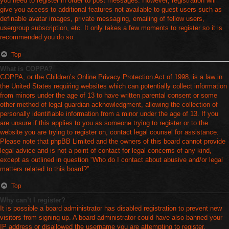
you need to register in order to post messages. However; registration will
give you access to additional features not available to guest users such as
definable avatar images, private messaging, emailing of fellow users,
usergroup subscription, etc. It only takes a few moments to register so it is
recommended you do so.
Top
What is COPPA?
COPPA, or the Children’s Online Privacy Protection Act of 1998, is a law in
the United States requiring websites which can potentially collect information
from minors under the age of 13 to have written parental consent or some
other method of legal guardian acknowledgment, allowing the collection of
personally identifiable information from a minor under the age of 13. If you
are unsure if this applies to you as someone trying to register or to the
website you are trying to register on, contact legal counsel for assistance.
Please note that phpBB Limited and the owners of this board cannot provide
legal advice and is not a point of contact for legal concerns of any kind,
except as outlined in question “Who do I contact about abusive and/or legal
matters related to this board?”.
Top
Why can’t I register?
It is possible a board administrator has disabled registration to prevent new
visitors from signing up. A board administrator could have also banned your
IP address or disallowed the username you are attempting to register.