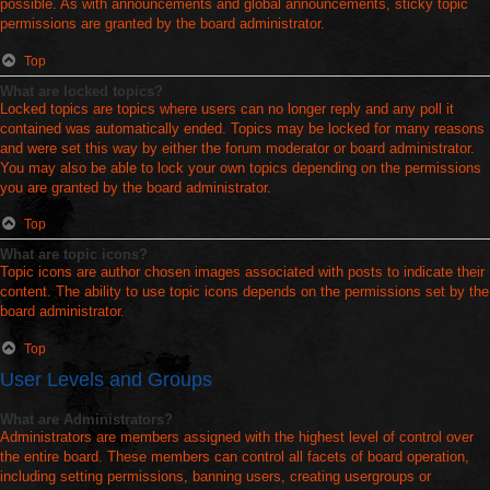
possible. As with announcements and global announcements, sticky topic
permissions are granted by the board administrator.
Top
What are locked topics?
Locked topics are topics where users can no longer reply and any poll it
contained was automatically ended. Topics may be locked for many reasons
and were set this way by either the forum moderator or board administrator.
You may also be able to lock your own topics depending on the permissions
you are granted by the board administrator.
Top
What are topic icons?
Topic icons are author chosen images associated with posts to indicate their
content. The ability to use topic icons depends on the permissions set by the
board administrator.
Top
User Levels and Groups
What are Administrators?
Administrators are members assigned with the highest level of control over
the entire board. These members can control all facets of board operation,
including setting permissions, banning users, creating usergroups or