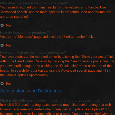
Why does my search return a blank page!?
Your search returned too many results for the webserver to handle. Use
“Advanced search” and be more specific in the terms used and forums that
are to be searched.
Top
How do I search for members?
Visit to the “Members” page and click the “Find a member” link.
Top
How can I find my own posts and topics?
Your own posts can be retrieved either by clicking the “Show your posts” link
within the User Control Panel or by clicking the “Search user’s posts” link via
your own profile page or by clicking the “Quick links” menu at the top of the
board. To search for your topics, use the Advanced search page and fill in
the various options appropriately.
Top
Subscriptions and Bookmarks
What is the difference between bookmarking and subscribing?
In phpBB 3.0, bookmarking topics worked much like bookmarking in a web
browser. You were not alerted when there was an update. As of phpBB 3.1,
bookmarking is more like subscribing to a topic. You can be notified when a