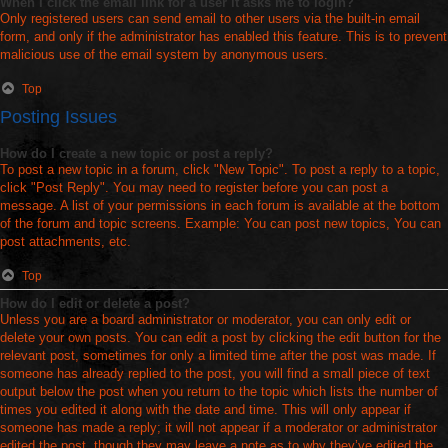
When I click the email link for a user it asks me to login?
Only registered users can send email to other users via the built-in email
form, and only if the administrator has enabled this feature. This is to prevent
malicious use of the email system by anonymous users.
Top
Posting Issues
How do I create a new topic or post a reply?
To post a new topic in a forum, click "New Topic". To post a reply to a topic,
click "Post Reply". You may need to register before you can post a
message. A list of your permissions in each forum is available at the bottom
of the forum and topic screens. Example: You can post new topics, You can
post attachments, etc.
Top
How do I edit or delete a post?
Unless you are a board administrator or moderator, you can only edit or
delete your own posts. You can edit a post by clicking the edit button for the
relevant post, sometimes for only a limited time after the post was made. If
someone has already replied to the post, you will find a small piece of text
output below the post when you return to the topic which lists the number of
times you edited it along with the date and time. This will only appear if
someone has made a reply; it will not appear if a moderator or administrator
edited the post, though they may leave a note as to why they’ve edited the