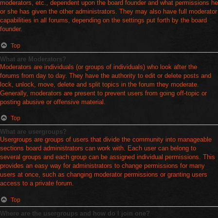
moderators, etc., dependent upon the board founder and what permissions he
or she has given the other administrators. They may also have full moderator
capabilities in all forums, depending on the settings put forth by the board
founder.
Top
What are Moderators?
Moderators are individuals (or groups of individuals) who look after the
forums from day to day. They have the authority to edit or delete posts and
lock, unlock, move, delete and split topics in the forum they moderate.
Generally, moderators are present to prevent users from going off-topic or
posting abusive or offensive material.
Top
What are usergroups?
Usergroups are groups of users that divide the community into manageable
sections board administrators can work with. Each user can belong to
several groups and each group can be assigned individual permissions. This
provides an easy way for administrators to change permissions for many
users at once, such as changing moderator permissions or granting users
access to a private forum.
Top
Where are the usergroups and how do I join one?