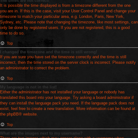
The times are not correct!
It is possible the time displayed is from a timezone different from the one
you are in. If this is the case, visit your User Control Panel and change your
timezone to match your particular area, e.g. London, Paris, New York,
Sydney, etc. Please note that changing the timezone, like most settings, can
only be done by registered users. If you are not registered, this is a good
time to do so.
Top
I changed the timezone and the time is still wrong!
If you are sure you have set the timezone correctly and the time is still
incorrect, then the time stored on the server clock is incorrect. Please notify
an administrator to correct the problem.
Top
My language is not in the list!
Either the administrator has not installed your language or nobody has
translated this board into your language. Try asking a board administrator if
they can install the language pack you need. If the language pack does not
exist, feel free to create a new translation. More information can be found at
the
phpBB
® website.
Top
What are the images next to my username?