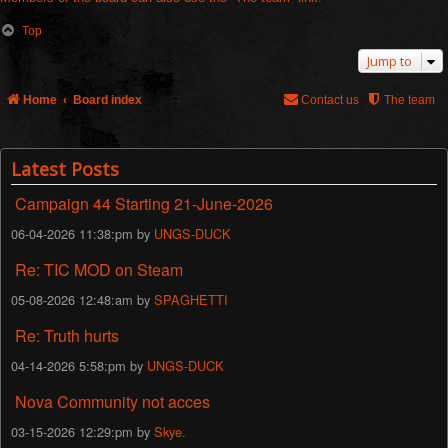
Top
Jump to
Home
Board index
Contact us
The team
Latest Posts
Campaign 44 Starting 21-June-2026
06-04-2026 11:38:pm by
UNGS-DUCK
Re: TIC MOD on Steam
05-08-2026 12:48:am by
SPAGHETTI
Re: Truth hurts
04-14-2026 5:58:pm by
UNGS-DUCK
Nova Community not acces
03-15-2026 12:29:pm by
Skye.