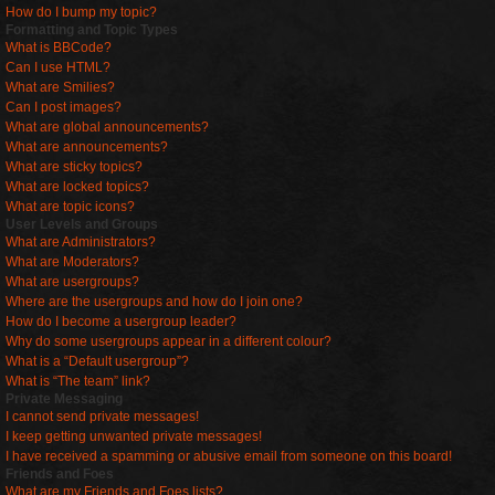
How do I bump my topic?
Formatting and Topic Types
What is BBCode?
Can I use HTML?
What are Smilies?
Can I post images?
What are global announcements?
What are announcements?
What are sticky topics?
What are locked topics?
What are topic icons?
User Levels and Groups
What are Administrators?
What are Moderators?
What are usergroups?
Where are the usergroups and how do I join one?
How do I become a usergroup leader?
Why do some usergroups appear in a different colour?
What is a “Default usergroup”?
What is “The team” link?
Private Messaging
I cannot send private messages!
I keep getting unwanted private messages!
I have received a spamming or abusive email from someone on this board!
Friends and Foes
What are my Friends and Foes lists?