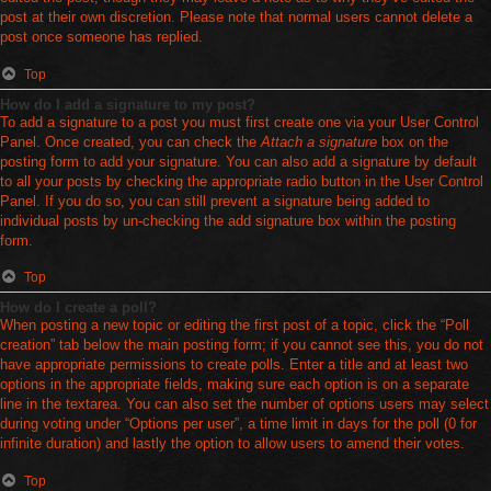
post at their own discretion. Please note that normal users cannot delete a
post once someone has replied.
Top
How do I add a signature to my post?
To add a signature to a post you must first create one via your User Control
Panel. Once created, you can check the
Attach a signature
box on the
posting form to add your signature. You can also add a signature by default
to all your posts by checking the appropriate radio button in the User Control
Panel. If you do so, you can still prevent a signature being added to
individual posts by un-checking the add signature box within the posting
form.
Top
How do I create a poll?
When posting a new topic or editing the first post of a topic, click the “Poll
creation” tab below the main posting form; if you cannot see this, you do not
have appropriate permissions to create polls. Enter a title and at least two
options in the appropriate fields, making sure each option is on a separate
line in the textarea. You can also set the number of options users may select
during voting under “Options per user”, a time limit in days for the poll (0 for
infinite duration) and lastly the option to allow users to amend their votes.
Top