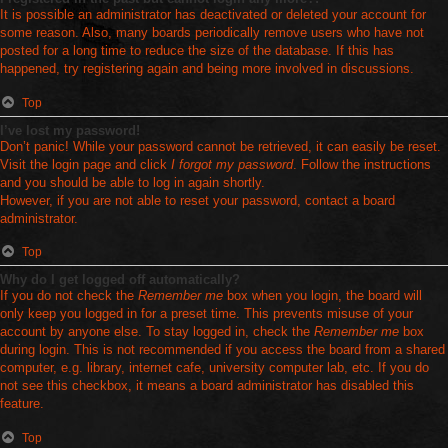
It is possible an administrator has deactivated or deleted your account for
some reason. Also, many boards periodically remove users who have not
posted for a long time to reduce the size of the database. If this has
happened, try registering again and being more involved in discussions.
Top
I’ve lost my password!
Don’t panic! While your password cannot be retrieved, it can easily be reset.
Visit the login page and click
I forgot my password
. Follow the instructions
and you should be able to log in again shortly.
However, if you are not able to reset your password, contact a board
administrator.
Top
Why do I get logged off automatically?
If you do not check the
Remember me
box when you login, the board will
only keep you logged in for a preset time. This prevents misuse of your
account by anyone else. To stay logged in, check the
Remember me
box
during login. This is not recommended if you access the board from a shared
computer, e.g. library, internet cafe, university computer lab, etc. If you do
not see this checkbox, it means a board administrator has disabled this
feature.
Top