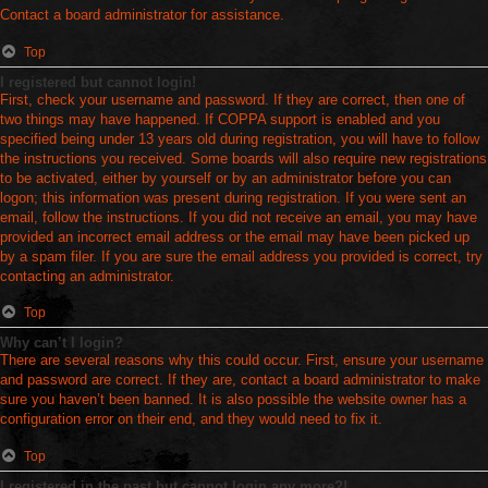
Contact a board administrator for assistance.
Top
I registered but cannot login!
First, check your username and password. If they are correct, then one of
two things may have happened. If COPPA support is enabled and you
specified being under 13 years old during registration, you will have to follow
the instructions you received. Some boards will also require new registrations
to be activated, either by yourself or by an administrator before you can
logon; this information was present during registration. If you were sent an
email, follow the instructions. If you did not receive an email, you may have
provided an incorrect email address or the email may have been picked up
by a spam filer. If you are sure the email address you provided is correct, try
contacting an administrator.
Top
Why can’t I login?
There are several reasons why this could occur. First, ensure your username
and password are correct. If they are, contact a board administrator to make
sure you haven’t been banned. It is also possible the website owner has a
configuration error on their end, and they would need to fix it.
Top
I registered in the past but cannot login any more?!