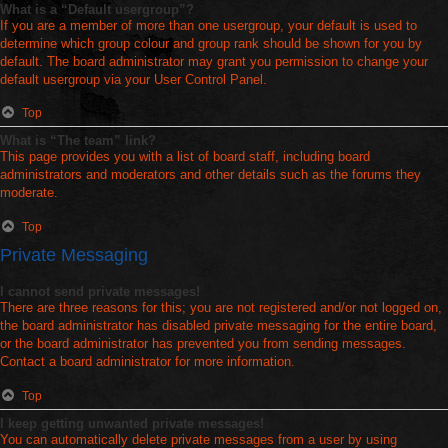
What is a “Default usergroup”?
If you are a member of more than one usergroup, your default is used to
determine which group colour and group rank should be shown for you by
default. The board administrator may grant you permission to change your
default usergroup via your User Control Panel.
Top
What is “The team” link?
This page provides you with a list of board staff, including board
administrators and moderators and other details such as the forums they
moderate.
Top
Private Messaging
I cannot send private messages!
There are three reasons for this; you are not registered and/or not logged on,
the board administrator has disabled private messaging for the entire board,
or the board administrator has prevented you from sending messages.
Contact a board administrator for more information.
Top
I keep getting unwanted private messages!
You can automatically delete private messages from a user by using