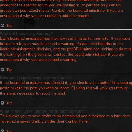
added for the specific forum you are posting in, or perhaps only certain
groups can post attachments. Contact the board administrator if you are
unsure about why you are unable to add attachments.
Top
Why did I receive a warning?
Each board administrator has their own set of rules for their site. If you have
broken a rule, you may be issued a warning. Please note that this is the
board administrator’s decision, and the phpBB Limited has nothing to do with
the warnings on the given site. Contact the board administrator if you are
unsure about why you were issued a warning.
Top
How can I report posts to a moderator?
If the board administrator has allowed it, you should see a button for reporting
posts next to the post you wish to report. Clicking this will walk you through
the steps necessary to report the post.
Top
What is the “Save” button for in topic posting?
This allows you to save drafts to be completed and submitted at a later date.
To reload a saved draft, visit the User Control Panel.
Top