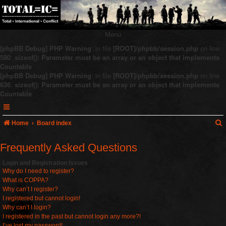
Menu
[phpBB Debug] PHP Warning
: in file
[ROOT]/phpbb/session.php
on line
580
:
sizeof(): Parameter must be an array or an object that implements
Countable
[phpBB Debug] PHP Warning
: in file
[ROOT]/phpbb/session.php
on line
636
:
sizeof(): Parameter must be an array or an object that implements
Countable
Home
Board index
Frequently Asked Questions
r
Login and Registration Issues
Why do I need to register?
c
What is COPPA?
Why can’t I register?
I registered but cannot login!
Why can’t I login?
I registered in the past but cannot login any more?!
I’ve lost my password!