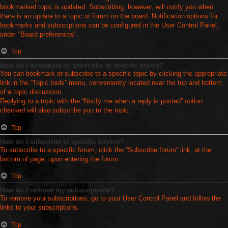
bookmarked topic is updated. Subscribing, however, will notify you when
there is an update to a topic or forum on the board. Notification options for
bookmarks and subscriptions can be configured in the User Control Panel,
under “Board preferences”.
Top
How do I bookmark or subscribe to specific topics?
You can bookmark or subscribe to a specific topic by clicking the appropriate
link in the “Topic tools” menu, conveniently located near the top and bottom
of a topic discussion.
Replying to a topic with the “Notify me when a reply is posted” option
checked will also subscribe you to the topic.
Top
How do I subscribe to specific forums?
To subscribe to a specific forum, click the “Subscribe forum” link, at the
bottom of page, upon entering the forum.
Top
How do I remove my subscriptions?
To remove your subscriptions, go to your User Control Panel and follow the
links to your subscriptions.
Top