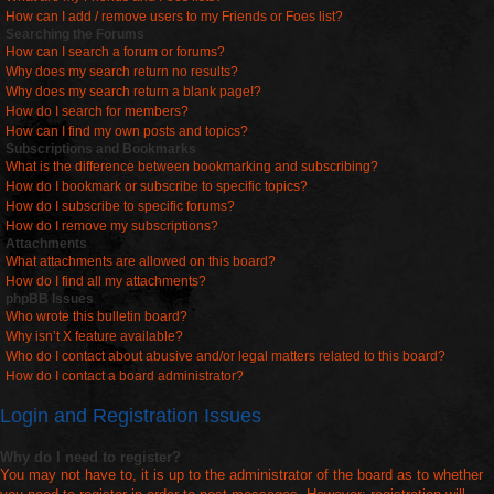
How can I add / remove users to my Friends or Foes list?
Searching the Forums
How can I search a forum or forums?
Why does my search return no results?
Why does my search return a blank page!?
How do I search for members?
How can I find my own posts and topics?
Subscriptions and Bookmarks
What is the difference between bookmarking and subscribing?
How do I bookmark or subscribe to specific topics?
How do I subscribe to specific forums?
How do I remove my subscriptions?
Attachments
What attachments are allowed on this board?
How do I find all my attachments?
phpBB Issues
Who wrote this bulletin board?
Why isn’t X feature available?
Who do I contact about abusive and/or legal matters related to this board?
How do I contact a board administrator?
Login and Registration Issues
Why do I need to register?
You may not have to, it is up to the administrator of the board as to whether