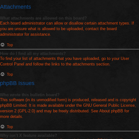
Attachments
What attachments are allowed on this board?
Each board administrator can allow or disallow certain attachment types. If
you are unsure what is allowed to be uploaded, contact the board
administrator for assistance.
Top
How do I find all my attachments?
To find your list of attachments that you have uploaded, go to your User
Control Panel and follow the links to the attachments section.
Top
phpBB Issues
Who wrote this bulletin board?
This software (in its unmodified form) is produced, released and is copyright
phpBB Limited
. It is made available under the GNU General Public License,
version 2 (GPL-2.0) and may be freely distributed. See
About phpBB
for
more details.
Top
Why isn’t X feature available?