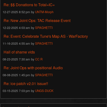
Re: $$ Donations to Total=IC=
12-27-2025 8:52:pm by
UNTM-Morph
Re: New Joint Ops: TAC Release Event
12-22-2025 4:03:am by
SPAGHETTI
Re: Event: Celebrate Tune's Map AS - WarFactory
11-16-2025 4:55:am by
SPAGHETTI
Hall of shame vids
08-23-2025 7:30:am by
CC R
Re: Joint Ops with positional Audio
08-08-2025 1:45:pm by
SPAGHETTI
Re: ice patch v2.01 issue!!
03-15-2025 7:03:pm by
UNGS-DUCK