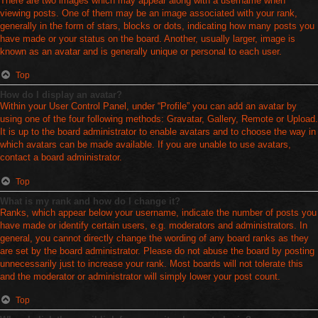
There are two images which may appear along with a username when
viewing posts. One of them may be an image associated with your rank,
generally in the form of stars, blocks or dots, indicating how many posts you
have made or your status on the board. Another, usually larger, image is
known as an avatar and is generally unique or personal to each user.
Top
How do I display an avatar?
Within your User Control Panel, under “Profile” you can add an avatar by
using one of the four following methods: Gravatar, Gallery, Remote or Upload.
It is up to the board administrator to enable avatars and to choose the way in
which avatars can be made available. If you are unable to use avatars,
contact a board administrator.
Top
What is my rank and how do I change it?
Ranks, which appear below your username, indicate the number of posts you
have made or identify certain users, e.g. moderators and administrators. In
general, you cannot directly change the wording of any board ranks as they
are set by the board administrator. Please do not abuse the board by posting
unnecessarily just to increase your rank. Most boards will not tolerate this
and the moderator or administrator will simply lower your post count.
Top