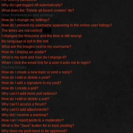
Why do I get logged off automatically?
What does the “Delete all board cookies” do?
User Preferences and settings
How do I change my settings?
How do I prevent my username appearing in the online user listings?
The times are not correct!
I changed the timezone and the time is still wrong!
My language is not in the list!
What are the images next to my username?
How do I display an avatar?
What is my rank and how do I change it?
When I click the email link for a user it asks me to login?
Posting Issues
How do I create a new topic or post a reply?
How do I edit or delete a post?
How do I add a signature to my post?
How do I create a poll?
Why can’t I add more poll options?
How do I edit or delete a poll?
Why can’t I access a forum?
Why can’t I add attachments?
Why did I receive a warning?
How can I report posts to a moderator?
What is the “Save” button for in topic posting?
Why does my post need to be approved?