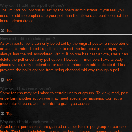
Why can’t I add more poll options?
The limit for poll options is set by the board administrator. If you feel you
need to add more options to your poll than the allowed amount, contact the
board administrator.
Top
How do I edit or delete a poll?
As with posts, polls can only be edited by the original poster, a moderator or
an administrator. To edit a poll, click to edit the first post in the topic; this
always has the poll associated with it. If no one has cast a vote, users can
delete the poll or edit any poll option. However, if members have already
placed votes, only moderators or administrators can edit or delete it. This
prevents the poll’s options from being changed mid-way through a poll.
Top
Why can’t I access a forum?
Some forums may be limited to certain users or groups. To view, read, post
or perform another action you may need special permissions. Contact a
moderator or board administrator to grant you access.
Top
Why can’t I add attachments?
Attachment permissions are granted on a per forum, per group, or per user
basis. The board administrator may not have allowed attachments to be