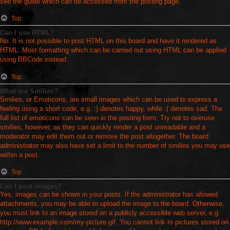
see the guide which can be accessed from the posting page.
Top
Can I use HTML?
No. It is not possible to post HTML on this board and have it rendered as
HTML. Most formatting which can be carried out using HTML can be applied
using BBCode instead.
Top
What are Smilies?
Smilies, or Emoticons, are small images which can be used to express a
feeling using a short code, e.g. :) denotes happy, while :( denotes sad. The
full list of emoticons can be seen in the posting form. Try not to overuse
smilies, however, as they can quickly render a post unreadable and a
moderator may edit them out or remove the post altogether. The board
administrator may also have set a limit to the number of smilies you may use
within a post.
Top
Can I post images?
Yes, images can be shown in your posts. If the administrator has allowed
attachments, you may be able to upload the image to the board. Otherwise,
you must link to an image stored on a publicly accessible web server, e.g.
http://www.example.com/my-picture.gif. You cannot link to pictures stored on