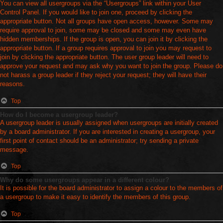
You can view all usergroups via the “Usergroups” link within your User
Control Panel. If you would like to join one, proceed by clicking the
appropriate button. Not all groups have open access, however. Some may
require approval to join, some may be closed and some may even have
hidden memberships. If the group is open, you can join it by clicking the
appropriate button. If a group requires approval to join you may request to
join by clicking the appropriate button. The user group leader will need to
approve your request and may ask why you want to join the group. Please do
not harass a group leader if they reject your request; they will have their
reasons.
Top
How do I become a usergroup leader?
A usergroup leader is usually assigned when usergroups are initially created
by a board administrator. If you are interested in creating a usergroup, your
first point of contact should be an administrator; try sending a private
message.
Top
Why do some usergroups appear in a different colour?
It is possible for the board administrator to assign a colour to the members of
a usergroup to make it easy to identify the members of this group.
Top