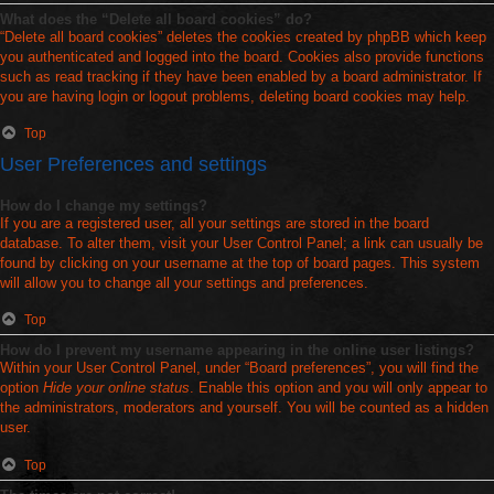
What does the “Delete all board cookies” do?
“Delete all board cookies” deletes the cookies created by phpBB which keep
you authenticated and logged into the board. Cookies also provide functions
such as read tracking if they have been enabled by a board administrator. If
you are having login or logout problems, deleting board cookies may help.
Top
User Preferences and settings
How do I change my settings?
If you are a registered user, all your settings are stored in the board
database. To alter them, visit your User Control Panel; a link can usually be
found by clicking on your username at the top of board pages. This system
will allow you to change all your settings and preferences.
Top
How do I prevent my username appearing in the online user listings?
Within your User Control Panel, under “Board preferences”, you will find the
option
Hide your online status
. Enable this option and you will only appear to
the administrators, moderators and yourself. You will be counted as a hidden
user.
Top