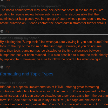
Why does my post need to be approved?
The board administrator may have decided that posts in the forum you are
posting to require review before submission. It is also possible that the
administrator has placed you in a group of users whose posts require review
before submission. Please contact the board administrator for further details.
Top
How do I bump my topic?
By clicking the “Bump topic” link when you are viewing it, you can “bump” the
topic to the top of the forum on the first page. However, if you do not see
this, then topic bumping may be disabled or the time allowance between
bumps has not yet been reached. It is also possible to bump the topic simply
by replying to it, however, be sure to follow the board rules when doing so.
Top
Formatting and Topic Types
What is BBCode?
BBCode is a special implementation of HTML, offering great formatting
control on particular objects in a post. The use of BBCode is granted by the
administrator, but it can also be disabled on a per post basis from the posting
form. BBCode itself is similar in style to HTML, but tags are enclosed in
square brackets [ and ] rather than < and >. For more information on BBCode