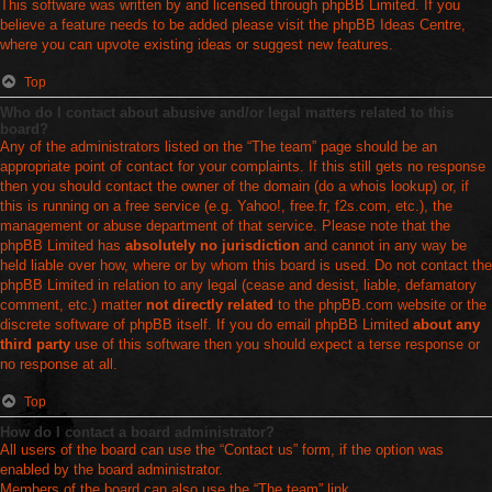
This software was written by and licensed through phpBB Limited. If you
believe a feature needs to be added please visit the
phpBB Ideas Centre
,
where you can upvote existing ideas or suggest new features.
Top
Who do I contact about abusive and/or legal matters related to this
board?
Any of the administrators listed on the “The team” page should be an
appropriate point of contact for your complaints. If this still gets no response
then you should contact the owner of the domain (do a
whois lookup
) or, if
this is running on a free service (e.g. Yahoo!, free.fr, f2s.com, etc.), the
management or abuse department of that service. Please note that the
phpBB Limited has
absolutely no jurisdiction
and cannot in any way be
held liable over how, where or by whom this board is used. Do not contact the
phpBB Limited in relation to any legal (cease and desist, liable, defamatory
comment, etc.) matter
not directly related
to the phpBB.com website or the
discrete software of phpBB itself. If you do email phpBB Limited
about any
third party
use of this software then you should expect a terse response or
no response at all.
Top
How do I contact a board administrator?
All users of the board can use the “Contact us” form, if the option was
enabled by the board administrator.
Members of the board can also use the “The team” link.