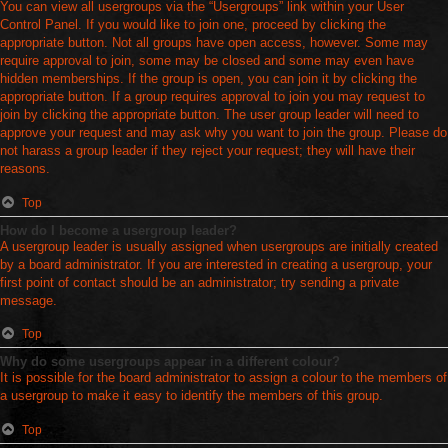
You can view all usergroups via the “Usergroups” link within your User
Control Panel. If you would like to join one, proceed by clicking the
appropriate button. Not all groups have open access, however. Some may
require approval to join, some may be closed and some may even have
hidden memberships. If the group is open, you can join it by clicking the
appropriate button. If a group requires approval to join you may request to
join by clicking the appropriate button. The user group leader will need to
approve your request and may ask why you want to join the group. Please do
not harass a group leader if they reject your request; they will have their
reasons.
Top
How do I become a usergroup leader?
A usergroup leader is usually assigned when usergroups are initially created
by a board administrator. If you are interested in creating a usergroup, your
first point of contact should be an administrator; try sending a private
message.
Top
Why do some usergroups appear in a different colour?
It is possible for the board administrator to assign a colour to the members of
a usergroup to make it easy to identify the members of this group.
Top