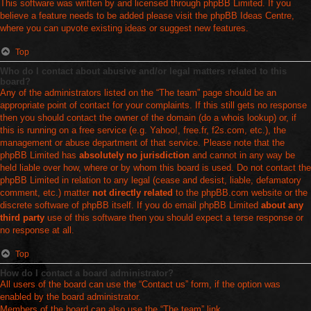
This software was written by and licensed through phpBB Limited. If you
believe a feature needs to be added please visit the
phpBB Ideas Centre
,
where you can upvote existing ideas or suggest new features.
Top
Who do I contact about abusive and/or legal matters related to this
board?
Any of the administrators listed on the “The team” page should be an
appropriate point of contact for your complaints. If this still gets no response
then you should contact the owner of the domain (do a
whois lookup
) or, if
this is running on a free service (e.g. Yahoo!, free.fr, f2s.com, etc.), the
management or abuse department of that service. Please note that the
phpBB Limited has
absolutely no jurisdiction
and cannot in any way be
held liable over how, where or by whom this board is used. Do not contact the
phpBB Limited in relation to any legal (cease and desist, liable, defamatory
comment, etc.) matter
not directly related
to the phpBB.com website or the
discrete software of phpBB itself. If you do email phpBB Limited
about any
third party
use of this software then you should expect a terse response or
no response at all.
Top
How do I contact a board administrator?
All users of the board can use the “Contact us” form, if the option was
enabled by the board administrator.
Members of the board can also use the “The team” link.