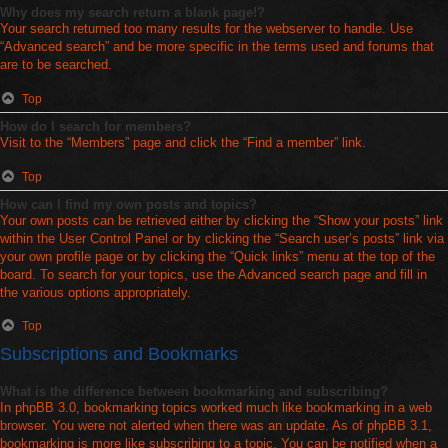
Why does my search return a blank page!?
Your search returned too many results for the webserver to handle. Use
“Advanced search” and be more specific in the terms used and forums that
are to be searched.
Top
How do I search for members?
Visit to the “Members” page and click the “Find a member” link.
Top
How can I find my own posts and topics?
Your own posts can be retrieved either by clicking the “Show your posts” link
within the User Control Panel or by clicking the “Search user’s posts” link via
your own profile page or by clicking the “Quick links” menu at the top of the
board. To search for your topics, use the Advanced search page and fill in
the various options appropriately.
Top
Subscriptions and Bookmarks
What is the difference between bookmarking and subscribing?
In phpBB 3.0, bookmarking topics worked much like bookmarking in a web
browser. You were not alerted when there was an update. As of phpBB 3.1,
bookmarking is more like subscribing to a topic. You can be notified when a