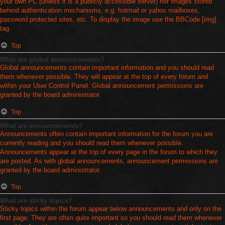
your own PC (unless it is a publicly accessible server) nor images stored
behind authentication mechanisms, e.g. hotmail or yahoo mailboxes,
password protected sites, etc. To display the image use the BBCode [img]
tag.
Top
What are global announcements?
Global announcements contain important information and you should read
them whenever possible. They will appear at the top of every forum and
within your User Control Panel. Global announcement permissions are
granted by the board administrator.
Top
What are announcements?
Announcements often contain important information for the forum you are
currently reading and you should read them whenever possible.
Announcements appear at the top of every page in the forum to which they
are posted. As with global announcements, announcement permissions are
granted by the board administrator.
Top
What are sticky topics?
Sticky topics within the forum appear below announcements and only on the
first page. They are often quite important so you should read them whenever