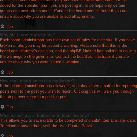
added for the specific forum you are posting in, or perhaps only certain
groups can post attachments. Contact the board administrator if you are
unsure about why you are unable to add attachments.
Top
Why did I receive a warning?
Each board administrator has their own set of rules for their site. If you have
broken a rule, you may be issued a warning. Please note that this is the
board administrator’s decision, and the phpBB Limited has nothing to do with
the warnings on the given site. Contact the board administrator if you are
unsure about why you were issued a warning.
Top
How can I report posts to a moderator?
If the board administrator has allowed it, you should see a button for reporting
posts next to the post you wish to report. Clicking this will walk you through
the steps necessary to report the post.
Top
What is the “Save” button for in topic posting?
This allows you to save drafts to be completed and submitted at a later date.
To reload a saved draft, visit the User Control Panel.
Top