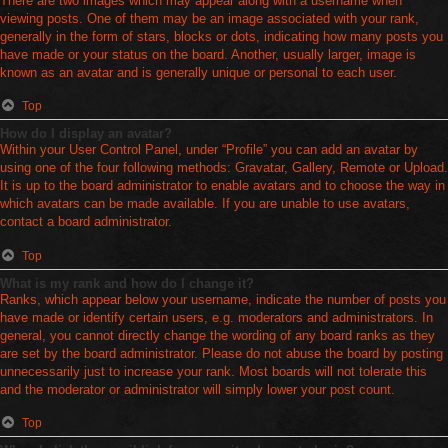
There are two images which may appear along with a username when
viewing posts. One of them may be an image associated with your rank,
generally in the form of stars, blocks or dots, indicating how many posts you
have made or your status on the board. Another, usually larger, image is
known as an avatar and is generally unique or personal to each user.
Top
How do I display an avatar?
Within your User Control Panel, under “Profile” you can add an avatar by
using one of the four following methods: Gravatar, Gallery, Remote or Upload.
It is up to the board administrator to enable avatars and to choose the way in
which avatars can be made available. If you are unable to use avatars,
contact a board administrator.
Top
What is my rank and how do I change it?
Ranks, which appear below your username, indicate the number of posts you
have made or identify certain users, e.g. moderators and administrators. In
general, you cannot directly change the wording of any board ranks as they
are set by the board administrator. Please do not abuse the board by posting
unnecessarily just to increase your rank. Most boards will not tolerate this
and the moderator or administrator will simply lower your post count.
Top