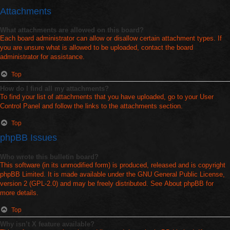
Attachments
What attachments are allowed on this board?
Each board administrator can allow or disallow certain attachment types. If
you are unsure what is allowed to be uploaded, contact the board
administrator for assistance.
Top
How do I find all my attachments?
To find your list of attachments that you have uploaded, go to your User
Control Panel and follow the links to the attachments section.
Top
phpBB Issues
Who wrote this bulletin board?
This software (in its unmodified form) is produced, released and is copyright
phpBB Limited
. It is made available under the GNU General Public License,
version 2 (GPL-2.0) and may be freely distributed. See
About phpBB
for
more details.
Top
Why isn’t X feature available?