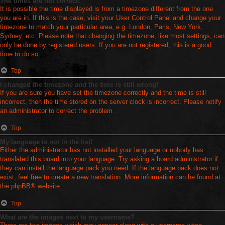
The times are not correct!
It is possible the time displayed is from a timezone different from the one
you are in. If this is the case, visit your User Control Panel and change your
timezone to match your particular area, e.g. London, Paris, New York,
Sydney, etc. Please note that changing the timezone, like most settings, can
only be done by registered users. If you are not registered, this is a good
time to do so.
Top
I changed the timezone and the time is still wrong!
If you are sure you have set the timezone correctly and the time is still
incorrect, then the time stored on the server clock is incorrect. Please notify
an administrator to correct the problem.
Top
My language is not in the list!
Either the administrator has not installed your language or nobody has
translated this board into your language. Try asking a board administrator if
they can install the language pack you need. If the language pack does not
exist, feel free to create a new translation. More information can be found at
the
phpBB
® website.
Top
What are the images next to my username?