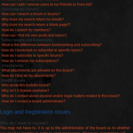
How can I add / remove users to my Friends or Foes list?
Searching the Forums
How can I search a forum or forums?
Why does my search return no results?
Why does my search return a blank page!?
How do I search for members?
How can I find my own posts and topics?
Subscriptions and Bookmarks
What is the difference between bookmarking and subscribing?
How do I bookmark or subscribe to specific topics?
How do I subscribe to specific forums?
How do I remove my subscriptions?
Attachments
What attachments are allowed on this board?
How do I find all my attachments?
phpBB Issues
Who wrote this bulletin board?
Why isn’t X feature available?
Who do I contact about abusive and/or legal matters related to this board?
How do I contact a board administrator?
Login and Registration Issues
Why do I need to register?
You may not have to, it is up to the administrator of the board as to whether