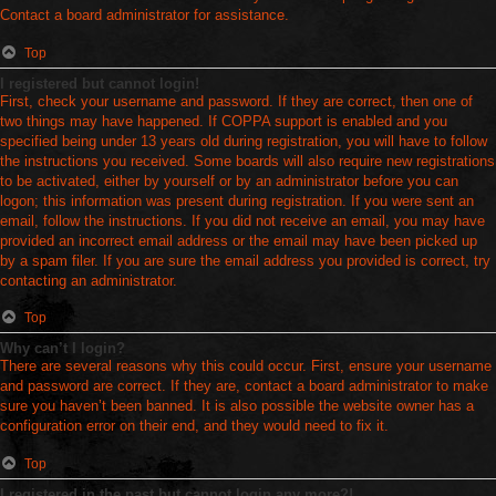
Contact a board administrator for assistance.
Top
I registered but cannot login!
First, check your username and password. If they are correct, then one of
two things may have happened. If COPPA support is enabled and you
specified being under 13 years old during registration, you will have to follow
the instructions you received. Some boards will also require new registrations
to be activated, either by yourself or by an administrator before you can
logon; this information was present during registration. If you were sent an
email, follow the instructions. If you did not receive an email, you may have
provided an incorrect email address or the email may have been picked up
by a spam filer. If you are sure the email address you provided is correct, try
contacting an administrator.
Top
Why can’t I login?
There are several reasons why this could occur. First, ensure your username
and password are correct. If they are, contact a board administrator to make
sure you haven’t been banned. It is also possible the website owner has a
configuration error on their end, and they would need to fix it.
Top
I registered in the past but cannot login any more?!