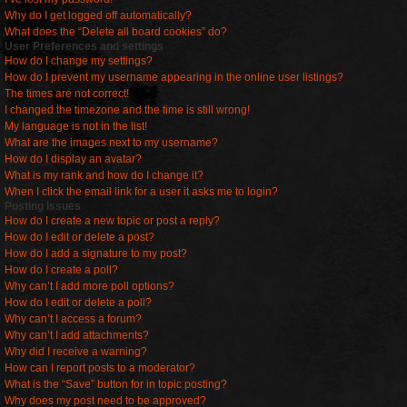
Why do I get logged off automatically?
What does the “Delete all board cookies” do?
User Preferences and settings
How do I change my settings?
How do I prevent my username appearing in the online user listings?
The times are not correct!
I changed the timezone and the time is still wrong!
My language is not in the list!
What are the images next to my username?
How do I display an avatar?
What is my rank and how do I change it?
When I click the email link for a user it asks me to login?
Posting Issues
How do I create a new topic or post a reply?
How do I edit or delete a post?
How do I add a signature to my post?
How do I create a poll?
Why can’t I add more poll options?
How do I edit or delete a poll?
Why can’t I access a forum?
Why can’t I add attachments?
Why did I receive a warning?
How can I report posts to a moderator?
What is the “Save” button for in topic posting?
Why does my post need to be approved?