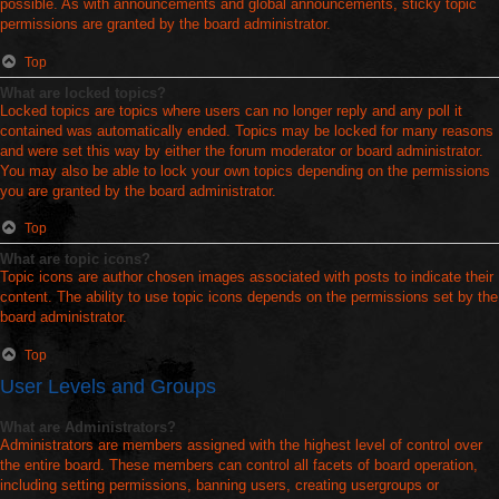
possible. As with announcements and global announcements, sticky topic
permissions are granted by the board administrator.
Top
What are locked topics?
Locked topics are topics where users can no longer reply and any poll it
contained was automatically ended. Topics may be locked for many reasons
and were set this way by either the forum moderator or board administrator.
You may also be able to lock your own topics depending on the permissions
you are granted by the board administrator.
Top
What are topic icons?
Topic icons are author chosen images associated with posts to indicate their
content. The ability to use topic icons depends on the permissions set by the
board administrator.
Top
User Levels and Groups
What are Administrators?
Administrators are members assigned with the highest level of control over
the entire board. These members can control all facets of board operation,
including setting permissions, banning users, creating usergroups or