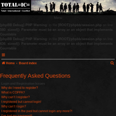
Menu
[phpBB Debug] PHP Warning
: in file
[ROOT]/phpbb/session.php
on line
580
:
sizeof(): Parameter must be an array or an object that implements
Countable
[phpBB Debug] PHP Warning
: in file
[ROOT]/phpbb/session.php
on line
636
:
sizeof(): Parameter must be an array or an object that implements
Countable
Home
Board index
Frequently Asked Questions
r
Login and Registration Issues
Why do I need to register?
c
What is COPPA?
Why can’t I register?
I registered but cannot login!
Why can’t I login?
I registered in the past but cannot login any more?!
I’ve lost my password!