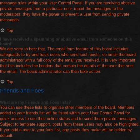
message rules within your User Control Panel. If you are receiving abusive
private messages from a particular user, report the messages to the
moderators; they have the power to prevent a user from sending private
messages.
Top
I have received a spamming or abusive email from someone on this
board!
We are sorry to hear that. The email form feature of this board includes
safeguards to try and track users who send such posts, so email the board
administrator with a full copy of the email you received. It is very important
that this includes the headers that contain the details of the user that sent
the email. The board administrator can then take action.
Top
Friends and Foes
What are my Friends and Foes lists?
You can use these lists to organise other members of the board. Members
added to your friends list will be listed within your User Control Panel for
quick access to see their online status and to send them private messages.
Subject to template support, posts from these users may also be highlighted.
If you add a user to your foes list, any posts they make will be hidden by
default.