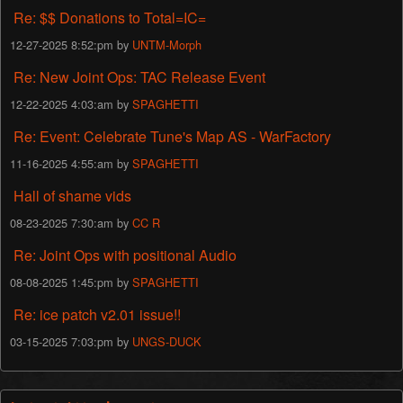
Re: $$ Donations to Total=IC=
12-27-2025 8:52:pm by
UNTM-Morph
Re: New Joint Ops: TAC Release Event
12-22-2025 4:03:am by
SPAGHETTI
Re: Event: Celebrate Tune's Map AS - WarFactory
11-16-2025 4:55:am by
SPAGHETTI
Hall of shame vids
08-23-2025 7:30:am by
CC R
Re: Joint Ops with positional Audio
08-08-2025 1:45:pm by
SPAGHETTI
Re: ice patch v2.01 issue!!
03-15-2025 7:03:pm by
UNGS-DUCK