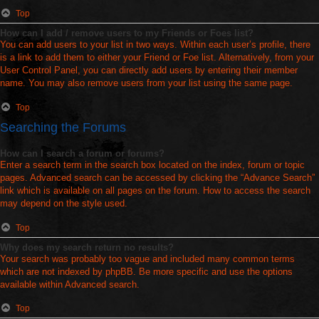
Top
How can I add / remove users to my Friends or Foes list?
You can add users to your list in two ways. Within each user’s profile, there
is a link to add them to either your Friend or Foe list. Alternatively, from your
User Control Panel, you can directly add users by entering their member
name. You may also remove users from your list using the same page.
Top
Searching the Forums
How can I search a forum or forums?
Enter a search term in the search box located on the index, forum or topic
pages. Advanced search can be accessed by clicking the “Advance Search”
link which is available on all pages on the forum. How to access the search
may depend on the style used.
Top
Why does my search return no results?
Your search was probably too vague and included many common terms
which are not indexed by phpBB. Be more specific and use the options
available within Advanced search.
Top