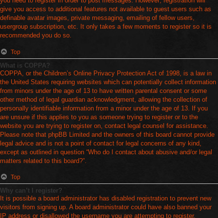
you need to register in order to post messages. However; registration will
give you access to additional features not available to guest users such as
definable avatar images, private messaging, emailing of fellow users,
usergroup subscription, etc. It only takes a few moments to register so it is
recommended you do so.
Top
What is COPPA?
COPPA, or the Children’s Online Privacy Protection Act of 1998, is a law in
the United States requiring websites which can potentially collect information
from minors under the age of 13 to have written parental consent or some
other method of legal guardian acknowledgment, allowing the collection of
personally identifiable information from a minor under the age of 13. If you
are unsure if this applies to you as someone trying to register or to the
website you are trying to register on, contact legal counsel for assistance.
Please note that phpBB Limited and the owners of this board cannot provide
legal advice and is not a point of contact for legal concerns of any kind,
except as outlined in question “Who do I contact about abusive and/or legal
matters related to this board?”.
Top
Why can’t I register?
It is possible a board administrator has disabled registration to prevent new
visitors from signing up. A board administrator could have also banned your
IP address or disallowed the username you are attempting to register.