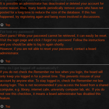
It is possible an administrator has deactivated or deleted your account for
some reason. Also, many boards periodically remove users who have not
posted for a long time to reduce the size of the database. If this has
happened, try registering again and being more involved in discussions.
Top
I’ve lost my password!
Don’t panic! While your password cannot be retrieved, it can easily be reset.
Visit the login page and click
I forgot my password
. Follow the instructions
and you should be able to log in again shortly.
However, if you are not able to reset your password, contact a board
administrator.
Top
Why do I get logged off automatically?
If you do not check the
Remember me
box when you login, the board will
only keep you logged in for a preset time. This prevents misuse of your
account by anyone else. To stay logged in, check the
Remember me
box
during login. This is not recommended if you access the board from a shared
computer, e.g. library, internet cafe, university computer lab, etc. If you do
not see this checkbox, it means a board administrator has disabled this
feature.
Top