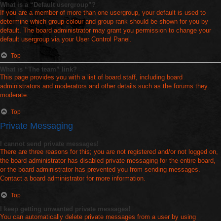
What is a “Default usergroup”?
If you are a member of more than one usergroup, your default is used to
determine which group colour and group rank should be shown for you by
default. The board administrator may grant you permission to change your
default usergroup via your User Control Panel.
Top
What is “The team” link?
This page provides you with a list of board staff, including board
administrators and moderators and other details such as the forums they
moderate.
Top
Private Messaging
I cannot send private messages!
There are three reasons for this; you are not registered and/or not logged on,
the board administrator has disabled private messaging for the entire board,
or the board administrator has prevented you from sending messages.
Contact a board administrator for more information.
Top
I keep getting unwanted private messages!
You can automatically delete private messages from a user by using