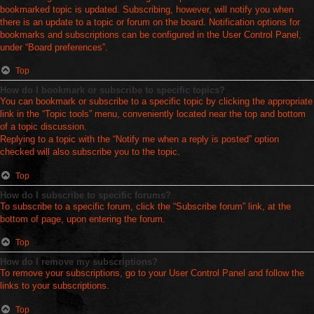
bookmarked topic is updated. Subscribing, however, will notify you when
there is an update to a topic or forum on the board. Notification options for
bookmarks and subscriptions can be configured in the User Control Panel,
under “Board preferences”.
Top
How do I bookmark or subscribe to specific topics?
You can bookmark or subscribe to a specific topic by clicking the appropriate
link in the “Topic tools” menu, conveniently located near the top and bottom
of a topic discussion.
Replying to a topic with the “Notify me when a reply is posted” option
checked will also subscribe you to the topic.
Top
How do I subscribe to specific forums?
To subscribe to a specific forum, click the “Subscribe forum” link, at the
bottom of page, upon entering the forum.
Top
How do I remove my subscriptions?
To remove your subscriptions, go to your User Control Panel and follow the
links to your subscriptions.
Top