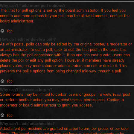
Why can’t I add more poll options?
The limit for poll options is set by the board administrator. If you feel you
need to add more options to your poll than the allowed amount, contact the
board administrator.
Top
How do I edit or delete a poll?
As with posts, polls can only be edited by the original poster, a moderator or
an administrator. To edit a poll, click to edit the first post in the topic; this
always has the poll associated with it. If no one has cast a vote, users can
delete the poll or edit any poll option. However, if members have already
placed votes, only moderators or administrators can edit or delete it. This
prevents the poll’s options from being changed mid-way through a poll.
Top
Why can’t I access a forum?
Some forums may be limited to certain users or groups. To view, read, post
or perform another action you may need special permissions. Contact a
moderator or board administrator to grant you access.
Top
Why can’t I add attachments?
Attachment permissions are granted on a per forum, per group, or per user
basis. The board administrator may not have allowed attachments to be