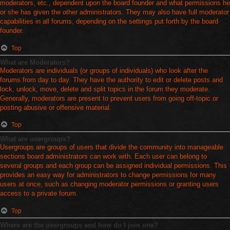
moderators, etc., dependent upon the board founder and what permissions he
or she has given the other administrators. They may also have full moderator
capabilities in all forums, depending on the settings put forth by the board
founder.
Top
What are Moderators?
Moderators are individuals (or groups of individuals) who look after the
forums from day to day. They have the authority to edit or delete posts and
lock, unlock, move, delete and split topics in the forum they moderate.
Generally, moderators are present to prevent users from going off-topic or
posting abusive or offensive material.
Top
What are usergroups?
Usergroups are groups of users that divide the community into manageable
sections board administrators can work with. Each user can belong to
several groups and each group can be assigned individual permissions. This
provides an easy way for administrators to change permissions for many
users at once, such as changing moderator permissions or granting users
access to a private forum.
Top
Where are the usergroups and how do I join one?