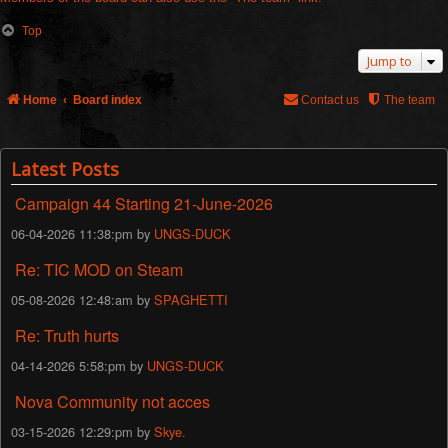
Top
Jump to
Home
Board index
Contact us
The team
Latest Posts
Campaign 44 Starting 21-June-2026
06-04-2026 11:38:pm by
UNGS-DUCK
Re: TIC MOD on Steam
05-08-2026 12:48:am by
SPAGHETTI
Re: Truth hurts
04-14-2026 5:58:pm by
UNGS-DUCK
Nova Community not acces
03-15-2026 12:29:pm by
Skye.