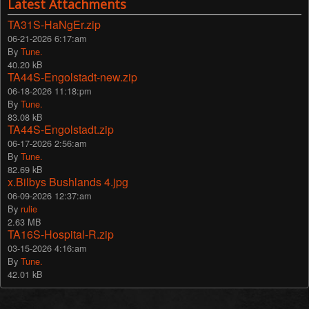
Latest Attachments
TA31S-HaNgEr.zip
06-21-2026 6:17:am
By
Tune.
40.20 kB
TA44S-Engolstadt-new.zip
06-18-2026 11:18:pm
By
Tune.
83.08 kB
TA44S-Engolstadt.zip
06-17-2026 2:56:am
By
Tune.
82.69 kB
x.Bilbys Bushlands 4.jpg
06-09-2026 12:37:am
By
rulie
2.63 MB
TA16S-Hospital-R.zip
03-15-2026 4:16:am
By
Tune.
42.01 kB