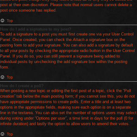
post at their own discretion. Please note that normal users cannot delete a
post once someone has replied.
Top
How do I add a signature to my post?
To add a signature to a post you must first create one via your User Control
Panel. Once created, you can check the
Attach a signature
box on the
posting form to add your signature. You can also add a signature by default
to all your posts by checking the appropriate radio button in the User Control
Panel. If you do so, you can still prevent a signature being added to
individual posts by un-checking the add signature box within the posting
form.
Top
How do I create a poll?
When posting a new topic or editing the first post of a topic, click the “Poll
creation” tab below the main posting form; if you cannot see this, you do not
have appropriate permissions to create polls. Enter a title and at least two
options in the appropriate fields, making sure each option is on a separate
line in the textarea. You can also set the number of options users may select
during voting under “Options per user”, a time limit in days for the poll (0 for
infinite duration) and lastly the option to allow users to amend their votes.
Top