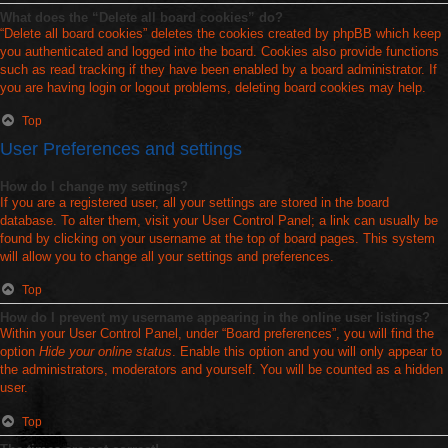
What does the “Delete all board cookies” do?
“Delete all board cookies” deletes the cookies created by phpBB which keep
you authenticated and logged into the board. Cookies also provide functions
such as read tracking if they have been enabled by a board administrator. If
you are having login or logout problems, deleting board cookies may help.
Top
User Preferences and settings
How do I change my settings?
If you are a registered user, all your settings are stored in the board
database. To alter them, visit your User Control Panel; a link can usually be
found by clicking on your username at the top of board pages. This system
will allow you to change all your settings and preferences.
Top
How do I prevent my username appearing in the online user listings?
Within your User Control Panel, under “Board preferences”, you will find the
option
Hide your online status
. Enable this option and you will only appear to
the administrators, moderators and yourself. You will be counted as a hidden
user.
Top