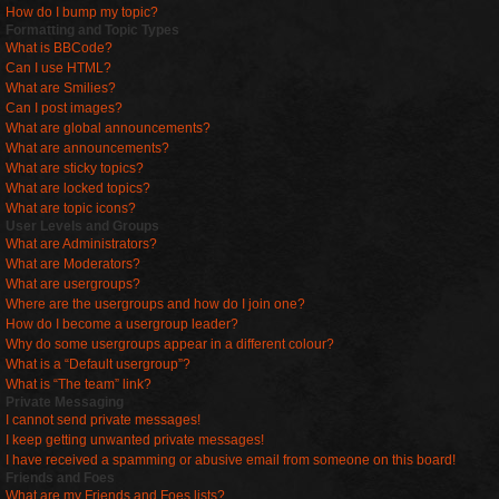
How do I bump my topic?
Formatting and Topic Types
What is BBCode?
Can I use HTML?
What are Smilies?
Can I post images?
What are global announcements?
What are announcements?
What are sticky topics?
What are locked topics?
What are topic icons?
User Levels and Groups
What are Administrators?
What are Moderators?
What are usergroups?
Where are the usergroups and how do I join one?
How do I become a usergroup leader?
Why do some usergroups appear in a different colour?
What is a “Default usergroup”?
What is “The team” link?
Private Messaging
I cannot send private messages!
I keep getting unwanted private messages!
I have received a spamming or abusive email from someone on this board!
Friends and Foes
What are my Friends and Foes lists?