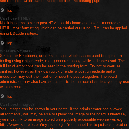
see the guide which can be accessed from the posting page.
Top
Can I use HTML?
No. It is not possible to post HTML on this board and have it rendered as
HTML. Most formatting which can be carried out using HTML can be applied
using BBCode instead.
Top
What are Smilies?
Smilies, or Emoticons, are small images which can be used to express a
feeling using a short code, e.g. :) denotes happy, while :( denotes sad. The
full list of emoticons can be seen in the posting form. Try not to overuse
smilies, however, as they can quickly render a post unreadable and a
moderator may edit them out or remove the post altogether. The board
administrator may also have set a limit to the number of smilies you may use
within a post.
Top
Can I post images?
Yes, images can be shown in your posts. If the administrator has allowed
attachments, you may be able to upload the image to the board. Otherwise,
you must link to an image stored on a publicly accessible web server, e.g.
http://www.example.com/my-picture.gif. You cannot link to pictures stored on