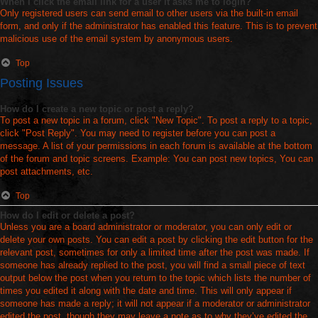
When I click the email link for a user it asks me to login?
Only registered users can send email to other users via the built-in email
form, and only if the administrator has enabled this feature. This is to prevent
malicious use of the email system by anonymous users.
Top
Posting Issues
How do I create a new topic or post a reply?
To post a new topic in a forum, click "New Topic". To post a reply to a topic,
click "Post Reply". You may need to register before you can post a
message. A list of your permissions in each forum is available at the bottom
of the forum and topic screens. Example: You can post new topics, You can
post attachments, etc.
Top
How do I edit or delete a post?
Unless you are a board administrator or moderator, you can only edit or
delete your own posts. You can edit a post by clicking the edit button for the
relevant post, sometimes for only a limited time after the post was made. If
someone has already replied to the post, you will find a small piece of text
output below the post when you return to the topic which lists the number of
times you edited it along with the date and time. This will only appear if
someone has made a reply; it will not appear if a moderator or administrator
edited the post, though they may leave a note as to why they’ve edited the