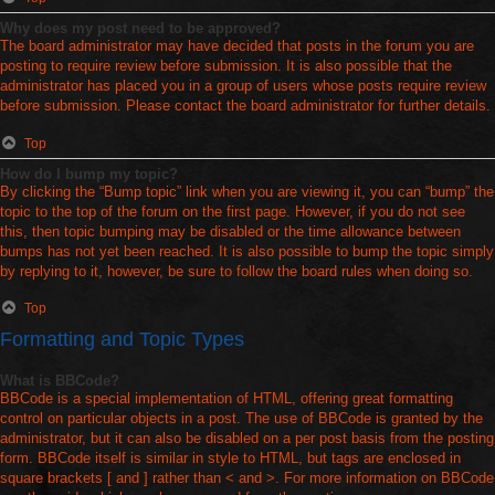
Why does my post need to be approved?
The board administrator may have decided that posts in the forum you are
posting to require review before submission. It is also possible that the
administrator has placed you in a group of users whose posts require review
before submission. Please contact the board administrator for further details.
Top
How do I bump my topic?
By clicking the “Bump topic” link when you are viewing it, you can “bump” the
topic to the top of the forum on the first page. However, if you do not see
this, then topic bumping may be disabled or the time allowance between
bumps has not yet been reached. It is also possible to bump the topic simply
by replying to it, however, be sure to follow the board rules when doing so.
Top
Formatting and Topic Types
What is BBCode?
BBCode is a special implementation of HTML, offering great formatting
control on particular objects in a post. The use of BBCode is granted by the
administrator, but it can also be disabled on a per post basis from the posting
form. BBCode itself is similar in style to HTML, but tags are enclosed in
square brackets [ and ] rather than < and >. For more information on BBCode